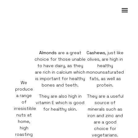
OUR PRO
WHERE TO BUY
CONTACT US
Almonds
are a great
Cashews
, just like
choice for those unable
olives, are high in
to have dairy, as they
healthy
are rich in calcium which
monounsaturated
is important for healthy
fats, as well as
We
bones and teeth.
protein.
produce
a range
They are also high in
They are a useful
of
vitamin E which is good
source of
irresistible
for healthy skin.
minerals such as
nuts at
iron and zinc and
home,
are a good
high
choice for
roasting
vegetarians.