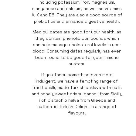
including potassium, iron, magnesium,
manganese and calcium, as well as vitamins
A, K and B6. They are also a good source of
prebiotics and enhance digestive health.
Medjoul dates are good for your health, as
they contain phenolic compounds which
can help manage cholesterol levels in your
blood. Consuming dates regularly has even
been found to be good for your immune
system.
If you fancy something even more
indulgent, we have a tempting range of
traditionally made Turkish baklava with nuts
and honey, sweet crispy cannoli from Sicily,
rich pistachio halva from Greece and
authentic Turkish Delight in a range of
flavours.