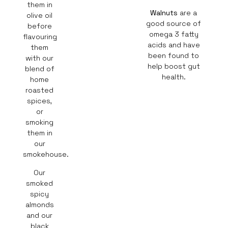
them in
Walnuts
are a
olive oil
good source of
before
omega 3 fatty
flavouring
acids and have
them
been found to
with our
help boost gut
blend of
health.
home
roasted
spices,
or
smoking
them in
our
smokehouse.
Our
smoked
spicy
almonds
and our
black