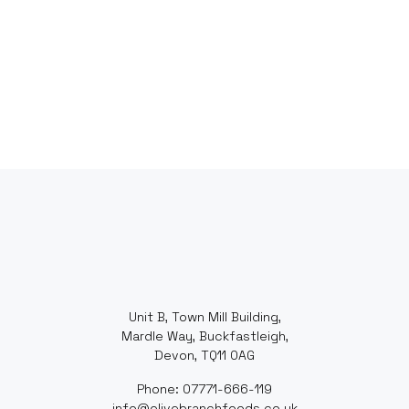
Unit B, Town Mill Building,
Mardle Way, Buckfastleigh,
Devon, TQ11 0AG
Phone: 07771-666-119
info@olivebranchfoods.co.uk