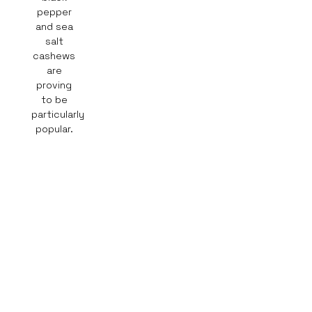
pepper
and sea
salt
cashews
are
proving
to be
particularly
popular.