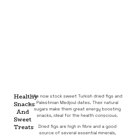
Healthy
We now stock sweet Turkish dried figs and
Palestinian Medjoul dates. Their natural
Snacks
sugars make them great energy boosting
And
snacks, ideal for the health conscious.
Sweet
Treats
Dried figs are high in fibre and a good
source of several essential minerals,