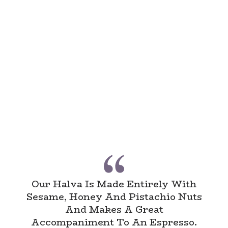
Our Halva Is Made Entirely With
Sesame, Honey And Pistachio Nuts
And Makes A Great
Accompaniment To An Espresso.